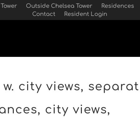
 Tower
Outside Chelsea Tower
Residences
Contact
Resident Login
w. city views, separat
ances, city views,