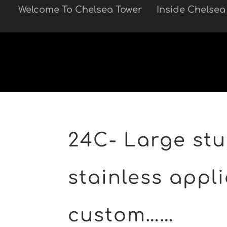
Welcome To Chelsea Tower
Inside Chelsea
Skip to main
24C- Large stu 
stainless appli
custom……