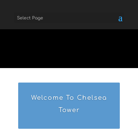
Select Page
Skip to main
Welcome To Chelsea
Tower