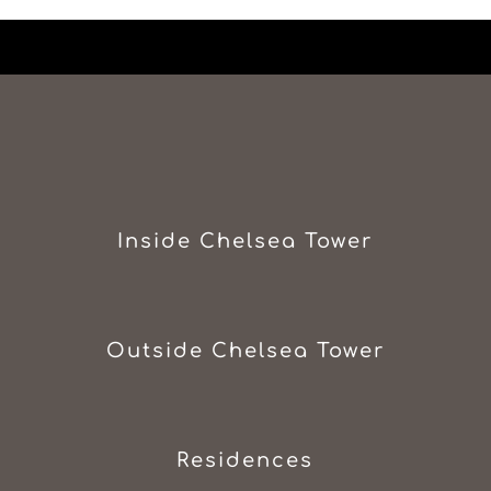
Inside Chelsea Tower
Outside Chelsea Tower
Residences