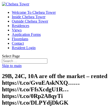
Welcome To Chelsea Tower
Inside Chelsea Tower
Outside Chelsea Tower
Residences
Views
Application Forms
Floorplans
Contact
Resident Login
Select Page
Skip to main
29B, 24C, 10A are off the market – rented
https://t.co/GvuEAskNXQ……
https://t.co/FfsXcdgU1R…
https://t.co/0Rp2A8qyTi
https://t.co/DLPYdjDkGK