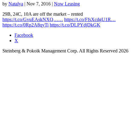
by
Natalya
|
Nov 7, 2016
|
Now Leasing
29B, 24C, 10A are off the market – rented
https://t.co/GvuEAskNXQ……
https://t.co/FfsXcdgU1R…
https://t.co/0Rp2A8qyTi
https://t.co/DLPYdjDkGK
Facebook
X
Steinberg & Pokoik Management Corp. All Rights Reserved 2026