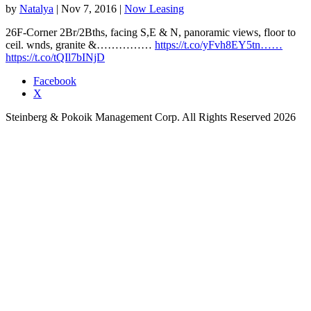
by
Natalya
|
Nov 7, 2016
|
Now Leasing
26F-Corner 2Br/2Bths, facing S,E & N, panoramic views, floor to
ceil. wnds, granite &……………
https://t.co/yFvh8EY5tn……
https://t.co/tQIl7bINjD
Facebook
X
Steinberg & Pokoik Management Corp. All Rights Reserved 2026