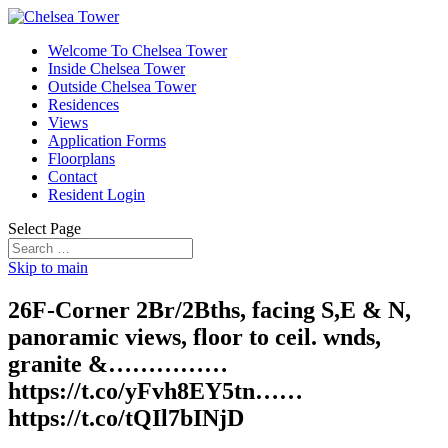
Welcome To Chelsea Tower
Inside Chelsea Tower
Outside Chelsea Tower
Residences
Views
Application Forms
Floorplans
Contact
Resident Login
Select Page
Skip to main
26F-Corner 2Br/2Bths, facing S,E & N,
panoramic views, floor to ceil. wnds,
granite &……………
https://t.co/yFvh8EY5tn……
https://t.co/tQIl7bINjD