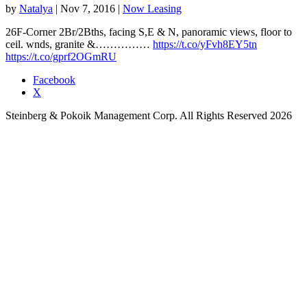
by
Natalya
|
Nov 7, 2016
|
Now Leasing
26F-Corner 2Br/2Bths, facing S,E & N, panoramic views, floor to
ceil. wnds, granite &……………
https://t.co/yFvh8EY5tn
https://t.co/gprf2OGmRU
Facebook
X
Steinberg & Pokoik Management Corp. All Rights Reserved 2026