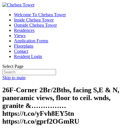
Welcome To Chelsea Tower
Inside Chelsea Tower
Outside Chelsea Tower
Residences
Views
Application Forms
Floorplans
Contact
Resident Login
Select Page
Skip to main
26F-Corner 2Br/2Bths, facing S,E & N,
panoramic views, floor to ceil. wnds,
granite &……………
https://t.co/yFvh8EY5tn
https://t.co/gprf2OGmRU