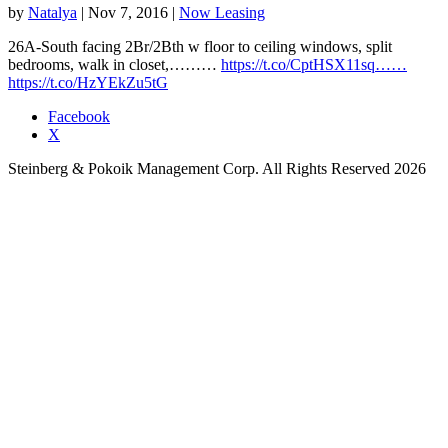
by
Natalya
|
Nov 7, 2016
|
Now Leasing
26A-South facing 2Br/2Bth w floor to ceiling windows, split
bedrooms, walk in closet,………
https://t.co/CptHSX11sq……
https://t.co/HzYEkZu5tG
Facebook
X
Steinberg & Pokoik Management Corp. All Rights Reserved 2026