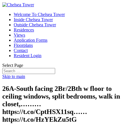
Welcome To Chelsea Tower
Inside Chelsea Tower
Outside Chelsea Tower
Residences
Views
Application Forms
Floorplans
Contact
Resident Login
Select Page
Skip to main
26A-South facing 2Br/2Bth w floor to
ceiling windows, split bedrooms, walk in
closet,………
https://t.co/CptHSX11sq……
https://t.co/HzYEkZu5tG