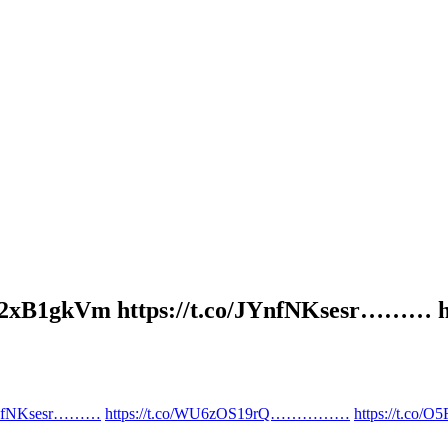
t.co/g02xB1gkVm https://t.co/JYnfNKses
/JYnfNKsesr………
https://t.co/WU6zOS19rQ……………
https://t.co/