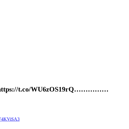
r……… https://t.co/WU6zOS19rQ……………
O5F4KViSA3