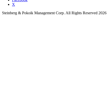
X
Steinberg & Pokoik Management Corp. All Rights Reserved 2026