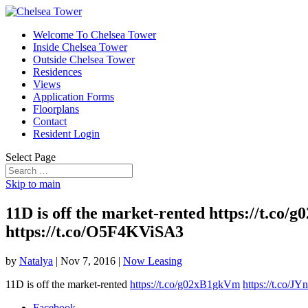
Welcome To Chelsea Tower
Inside Chelsea Tower
Outside Chelsea Tower
Residences
Views
Application Forms
Floorplans
Contact
Resident Login
Select Page
Skip to main
11D is off the market-rented https://
https://t.co/O5F4KViSA3
by
Natalya
|
Nov 7, 2016
|
Now Leasing
11D is off the market-rented
https://t.co/g02xB1gkVm
https://t.co
Facebook