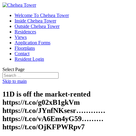
Welcome To Chelsea Tower
Inside Chelsea Tower
Outside Chelsea Tower
Residences
Views
Application Forms
Floorplans
Contact
Resident Login
Select Page
Skip to main
11D is off the market-rented
https://t.co/g02xB1gkVm
https://t.co/JYnfNKsesr…………
https://t.co/vA6Em4yG59………
https://t.co/OjKFPWRpv7