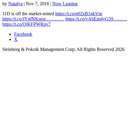
by
Natalya
|
Nov 7, 2016
|
Now Leasing
11D is off the market-rented
https://t.co/g02xB1gkVm
https://t.co/JYnfNKsesr…………
https://t.co/vA6Em4yG59………
https://t.co/OjKFPWRpv7
Facebook
X
Steinberg & Pokoik Management Corp. All Rights Reserved 2026