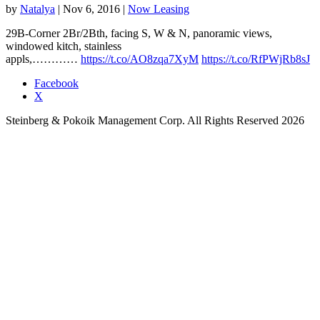
by
Natalya
|
Nov 6, 2016
|
Now Leasing
29B-Corner 2Br/2Bth, facing S, W & N, panoramic views,
windowed kitch, stainless
appls,…………
https://t.co/AO8zqa7XyM
https://t.co/RfPWjRb8sJ
Facebook
X
Steinberg & Pokoik Management Corp. All Rights Reserved 2026