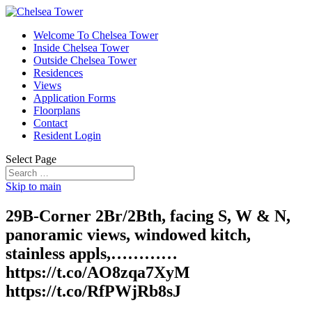
Welcome To Chelsea Tower
Inside Chelsea Tower
Outside Chelsea Tower
Residences
Views
Application Forms
Floorplans
Contact
Resident Login
Select Page
Skip to main
29B-Corner 2Br/2Bth, facing S, W & N,
panoramic views, windowed kitch,
stainless appls,…………
https://t.co/AO8zqa7XyM
https://t.co/RfPWjRb8sJ