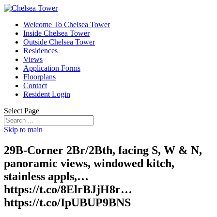
Welcome To Chelsea Tower
Inside Chelsea Tower
Outside Chelsea Tower
Residences
Views
Application Forms
Floorplans
Contact
Resident Login
Select Page
Skip to main
29B-Corner 2Br/2Bth, facing S, W & N,
panoramic views, windowed kitch,
stainless appls,…
https://t.co/8ElrBJjH8r…
https://t.co/IpUBUP9BNS