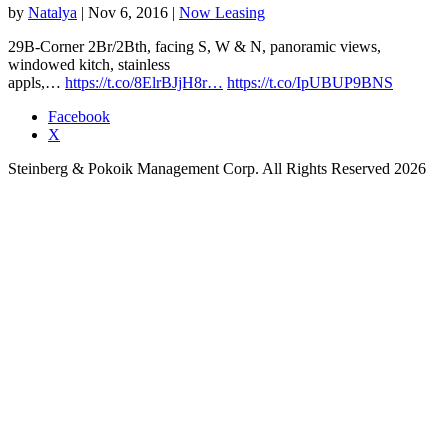
by
Natalya
|
Nov 6, 2016
|
Now Leasing
29B-Corner 2Br/2Bth, facing S, W & N, panoramic views,
windowed kitch, stainless
appls,…
https://t.co/8ElrBJjH8r…
https://t.co/IpUBUP9BNS
Facebook
X
Steinberg & Pokoik Management Corp. All Rights Reserved 2026