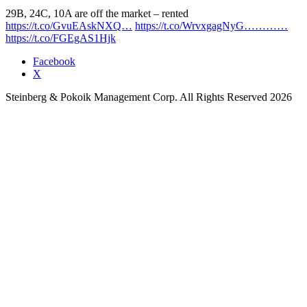
29B, 24C, 10A are off the market – rented
https://t.co/GvuEAskNXQ…
https://t.co/WrvxgagNyG…………
https://t.co/FGEgAS1Hjk
Facebook
X
Steinberg & Pokoik Management Corp. All Rights Reserved 2026