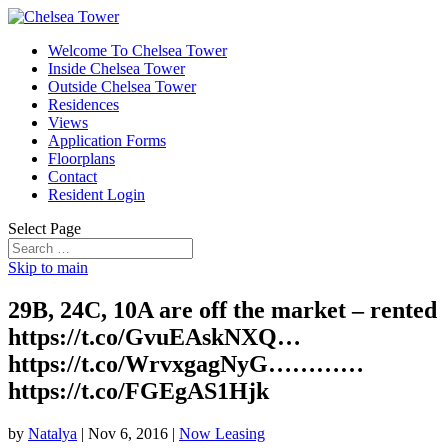
Welcome To Chelsea Tower
Inside Chelsea Tower
Outside Chelsea Tower
Residences
Views
Application Forms
Floorplans
Contact
Resident Login
Select Page
Skip to main
29B, 24C, 10A are off the market – rented
https://t.co/GvuEAskNXQ…
https://t.co/WrvxgagNyG…………
https://t.co/FGEgAS1Hjk
by
Natalya
|
Nov 6, 2016
|
Now Leasing