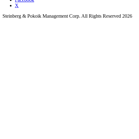
X
Steinberg & Pokoik Management Corp. All Rights Reserved 2026