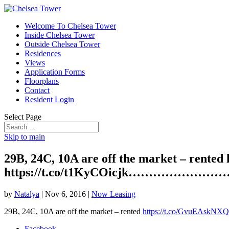
Welcome To Chelsea Tower
Inside Chelsea Tower
Outside Chelsea Tower
Residences
Views
Application Forms
Floorplans
Contact
Resident Login
Select Page
Skip to main
29B, 24C, 10A are off the market – rente
https://t.co/t1KyCOicjk………………
by
Natalya
|
Nov 6, 2016
|
Now Leasing
29B, 24C, 10A are off the market – rented
https://t.co/GvuEAskNXQ
Facebook