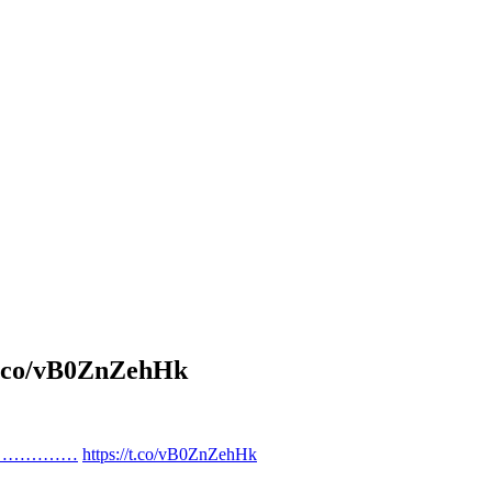
o/vB0ZnZehHk
…………………
https://t.co/vB0ZnZehHk