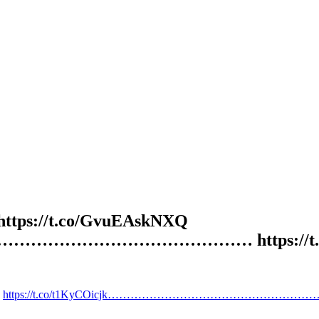
d https://t.co/GvuEAskNXQ
…………………………………………… https://t.c
https://t.co/t1KyCOicjk…………………………………………