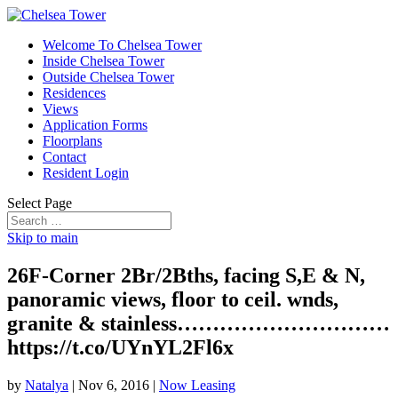
Welcome To Chelsea Tower
Inside Chelsea Tower
Outside Chelsea Tower
Residences
Views
Application Forms
Floorplans
Contact
Resident Login
Select Page
Skip to main
26F-Corner 2Br/2Bths, facing S,E & N,
panoramic views, floor to ceil. wnds,
granite & stainless…………………………
https://t.co/UYnYL2Fl6x
by
Natalya
|
Nov 6, 2016
|
Now Leasing