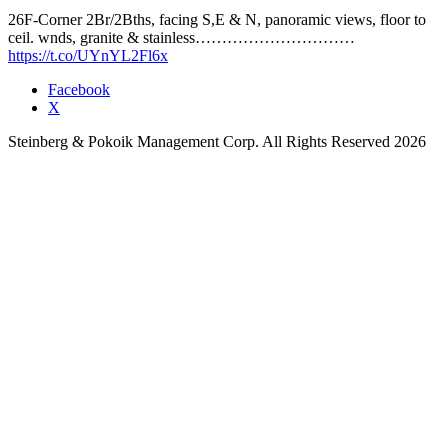
26F-Corner 2Br/2Bths, facing S,E & N, panoramic views, floor to
ceil. wnds, granite & stainless…………………………
https://t.co/UYnYL2Fl6x
Facebook
X
Steinberg & Pokoik Management Corp. All Rights Reserved 2026