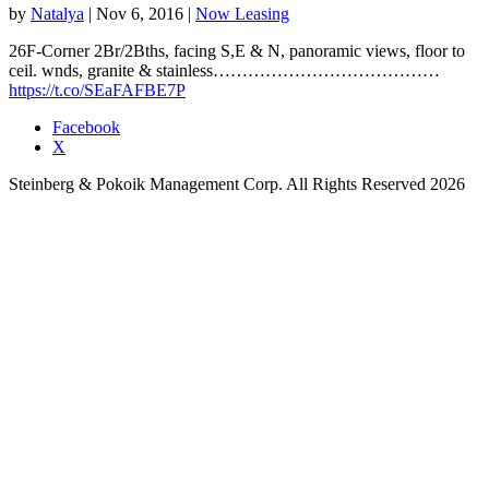
by
Natalya
|
Nov 6, 2016
|
Now Leasing
26F-Corner 2Br/2Bths, facing S,E & N, panoramic views, floor to
ceil. wnds, granite & stainless…………………………………
https://t.co/SEaFAFBE7P
Facebook
X
Steinberg & Pokoik Management Corp. All Rights Reserved 2026