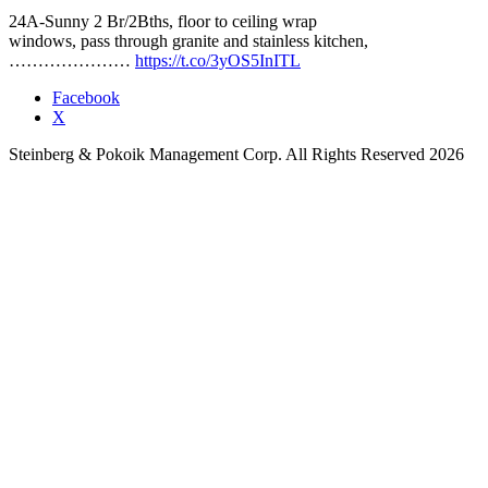
24A-Sunny 2 Br/2Bths, floor to ceiling wrap
windows, pass through granite and stainless kitchen,
…………………
https://t.co/3yOS5InITL
Facebook
X
Steinberg & Pokoik Management Corp. All Rights Reserved 2026