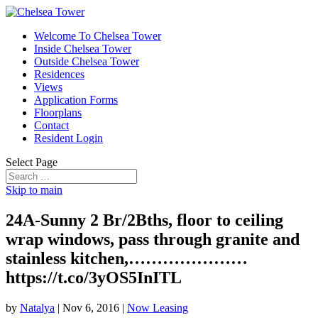
Welcome To Chelsea Tower
Inside Chelsea Tower
Outside Chelsea Tower
Residences
Views
Application Forms
Floorplans
Contact
Resident Login
Select Page
Skip to main
24A-Sunny 2 Br/2Bths, floor to ceiling
wrap windows, pass through granite and
stainless kitchen,…………………
https://t.co/3yOS5InITL
by
Natalya
|
Nov 6, 2016
|
Now Leasing