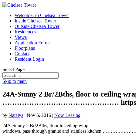
Welcome To Chelsea Tower
Inside Chelsea Tower
Outside Chelsea Tower
Residences
Views
Application Forms
Floorplans
Contact
Resident Login
Select Page
Skip to main
24A-Sunny 2 Br/2Bths, floor to ceiling wra
………………………………………… https://t
by
Natalya
|
Nov 6, 2016
|
Now Leasing
24A-Sunny 2 Br/2Bths, floor to ceiling wrap
windows, pass through granite and stainless kitche