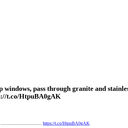
p windows, pass through granite and stainles
.co/HtpuBA0gAK
n,…………………………………………
https://t.co/HtpuBA0gAK