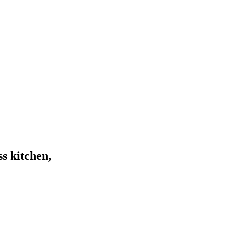
s kitchen,