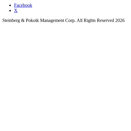
Facebook
X
Steinberg & Pokoik Management Corp. All Rights Reserved 2026