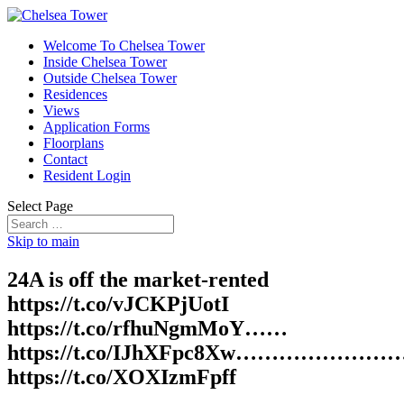
Welcome To Chelsea Tower
Inside Chelsea Tower
Outside Chelsea Tower
Residences
Views
Application Forms
Floorplans
Contact
Resident Login
Select Page
Skip to main
24A is off the market-rented
https://t.co/vJCKPjUotI
https://t.co/rfhuNgmMoY……
https://t.co/IJhXFpc8Xw…………………
https://t.co/XOXIzmFpff