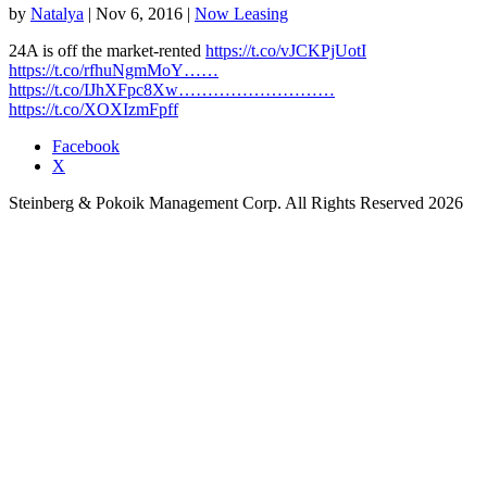
by
Natalya
|
Nov 6, 2016
|
Now Leasing
24A is off the market-rented
https://t.co/vJCKPjUotI
https://t.co/rfhuNgmMoY……
https://t.co/IJhXFpc8Xw………………………
https://t.co/XOXIzmFpff
Facebook
X
Steinberg & Pokoik Management Corp. All Rights Reserved 2026