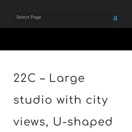
Select Page
Skip to main
22C – Large
studio with city
views, U-shaped