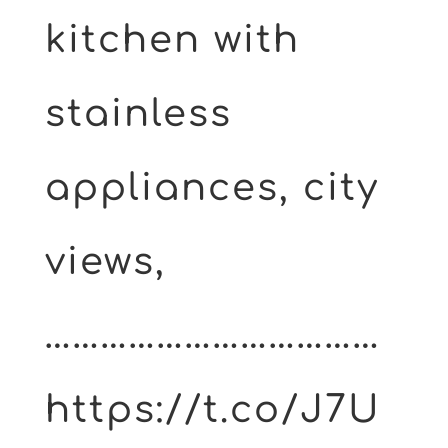
kitchen with
stainless
appliances, city
views,
………………………………
https://t.co/J7U