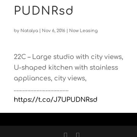
PUDNRsd
by
Natalya
|
Nov 6, 2016
|
Now Leasing
22C – Large studio with city views,
U-shaped kitchen with stainless
appliances, city views,
………………………………
https://t.co/J7UPUDNRsd