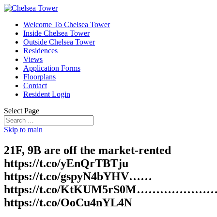
Welcome To Chelsea Tower
Inside Chelsea Tower
Outside Chelsea Tower
Residences
Views
Application Forms
Floorplans
Contact
Resident Login
Select Page
Skip to main
21F, 9B are off the market-rented
https://t.co/yEnQrTBTju
https://t.co/gspyN4bYHV……
https://t.co/KtKUM5rS0M………………
https://t.co/OoCu4nYL4N