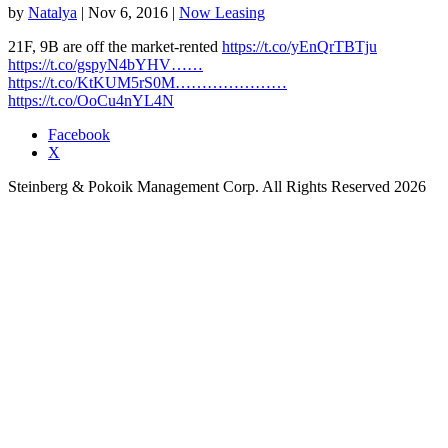
by
Natalya
|
Nov 6, 2016
|
Now Leasing
21F, 9B are off the market-rented
https://t.co/yEnQrTBTju
https://t.co/gspyN4bYHV……
https://t.co/KtKUM5rS0M…………………
https://t.co/OoCu4nYL4N
Facebook
X
Steinberg & Pokoik Management Corp. All Rights Reserved 2026