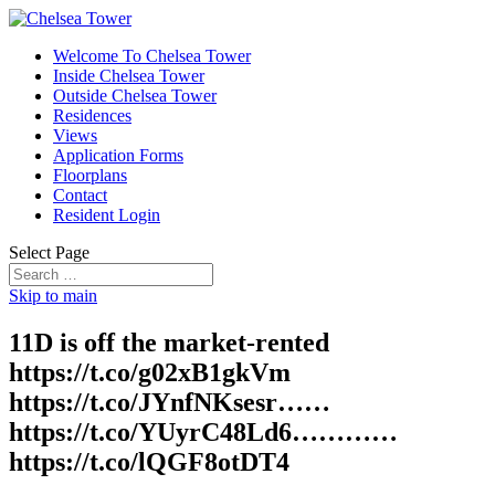
Welcome To Chelsea Tower
Inside Chelsea Tower
Outside Chelsea Tower
Residences
Views
Application Forms
Floorplans
Contact
Resident Login
Select Page
Skip to main
11D is off the market-rented
https://t.co/g02xB1gkVm
https://t.co/JYnfNKsesr……
https://t.co/YUyrC48Ld6…………
https://t.co/lQGF8otDT4