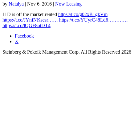
by
Natalya
|
Nov 6, 2016
|
Now Leasing
11D is off the market-rented
https://t.co/g02xB1gkVm
https://t.co/JYnfNKsesr……
https://t.co/YUyrC48Ld6…………
https://t.co/lQGF8otDT4
Facebook
X
Steinberg & Pokoik Management Corp. All Rights Reserved 2026