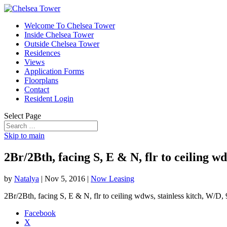
Welcome To Chelsea Tower
Inside Chelsea Tower
Outside Chelsea Tower
Residences
Views
Application Forms
Floorplans
Contact
Resident Login
Select Page
Skip to main
2Br/2Bth, facing S, E & N, flr to ceiling 
by
Natalya
|
Nov 5, 2016
|
Now Leasing
2Br/2Bth, facing S, E & N, flr to ceiling wdws, stainless kitch, W/D
Facebook
X