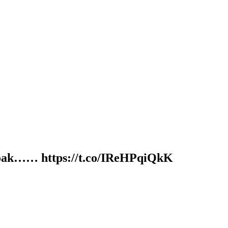
olid oak…… https://t.co/IReHPqiQkK