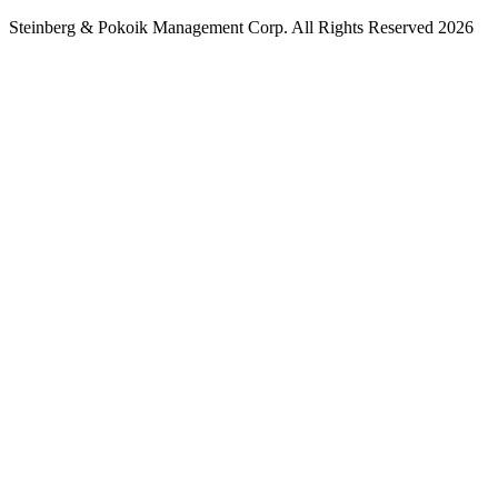
Steinberg & Pokoik Management Corp. All Rights Reserved 2026