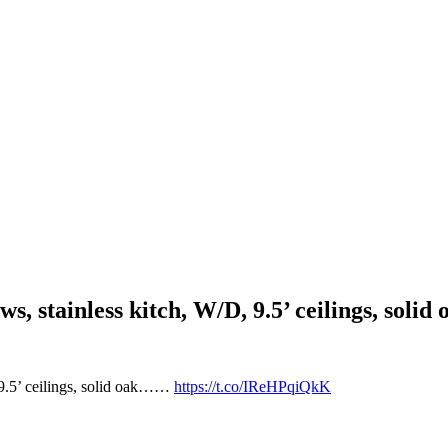
wdws, stainless kitch, W/D, 9.5’ ceilings, s
, 9.5’ ceilings, solid oak……
https://t.co/IReHPqiQkK