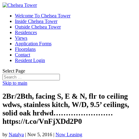
Welcome To Chelsea Tower
Inside Chelsea Tower
Outside Chelsea Tower
Residences
Views
Application Forms
Floorplans
Contact
Resident Login
Select Page
Skip to main
2Br/2Bth, facing S, E & N, flr to ceiling
wdws, stainless kitch, W/D, 9.5’ ceilings,
solid oak hrdwd……………………
https://t.co/VnFjXDd2P0
by
Natalya
|
Nov 5, 2016
|
Now Leasing