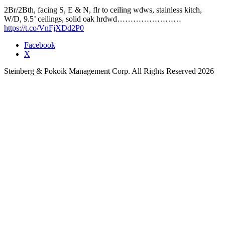
2Br/2Bth, facing S, E & N, flr to ceiling wdws, stainless kitch,
W/D, 9.5’ ceilings, solid oak hrdwd……………………
https://t.co/VnFjXDd2P0
Facebook
X
Steinberg & Pokoik Management Corp. All Rights Reserved 2026