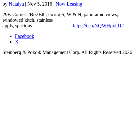
by
Natalya
|
Nov 5, 2016
|
Now Leasing
29B-Corner 2Br/2Bth, facing S, W & N, panoramic views,
windowed kitch, stainless
appls, spacious……………………
https://t.co/NQWHpxitD2
Facebook
X
Steinberg & Pokoik Management Corp. All Rights Reserved 2026