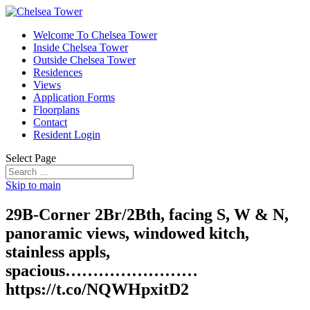
Welcome To Chelsea Tower
Inside Chelsea Tower
Outside Chelsea Tower
Residences
Views
Application Forms
Floorplans
Contact
Resident Login
Select Page
Skip to main
29B-Corner 2Br/2Bth, facing S, W & N,
panoramic views, windowed kitch,
stainless appls,
spacious……………………
https://t.co/NQWHpxitD2