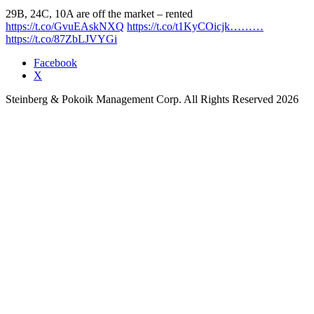
29B, 24C, 10A are off the market – rented
https://t.co/GvuEAskNXQ
https://t.co/t1KyCOicjk………
https://t.co/87ZbLJVYGi
Facebook
X
Steinberg & Pokoik Management Corp. All Rights Reserved 2026