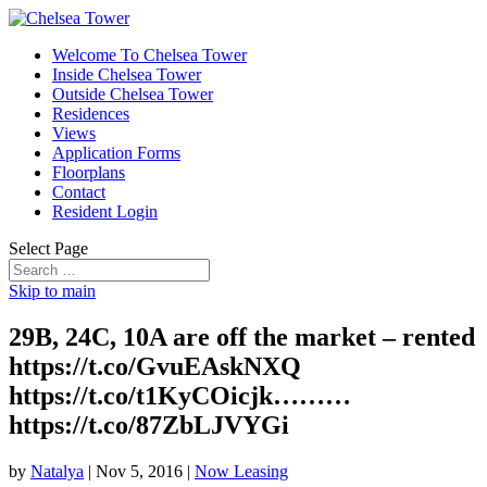
Welcome To Chelsea Tower
Inside Chelsea Tower
Outside Chelsea Tower
Residences
Views
Application Forms
Floorplans
Contact
Resident Login
Select Page
Skip to main
29B, 24C, 10A are off the market – rented
https://t.co/GvuEAskNXQ
https://t.co/t1KyCOicjk………
https://t.co/87ZbLJVYGi
by
Natalya
|
Nov 5, 2016
|
Now Leasing