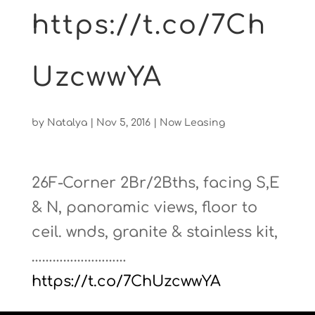
https://t.co/7Ch
UzcwwYA
by
Natalya
|
Nov 5, 2016
|
Now Leasing
26F-Corner 2Br/2Bths, facing S,E
& N, panoramic views, floor to
ceil. wnds, granite & stainless kit,
………………………
https://t.co/7ChUzcwwYA