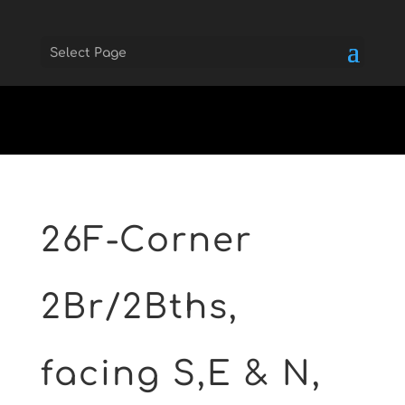
Select Page
Skip to main
26F-Corner
2Br/2Bths,
facing S,E & N,