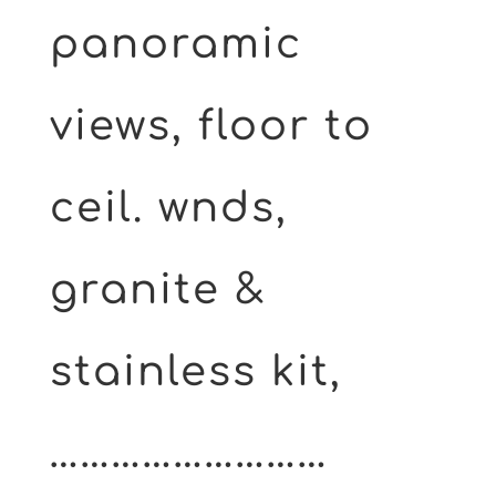
panoramic
views, floor to
ceil. wnds,
granite &
stainless kit,
………………………