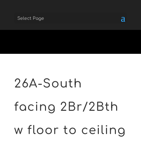
Select Page
Skip to main
26A-South
facing 2Br/2Bth
w floor to ceiling