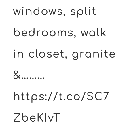
windows, split
bedrooms, walk
in closet, granite
&………
https://t.co/SC7
ZbeKIvT