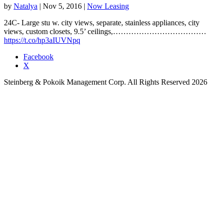
by
Natalya
|
Nov 5, 2016
|
Now Leasing
24C- Large stu w. city views, separate, stainless appliances, city
views, custom closets, 9.5’ ceilings,………………………………
https://t.co/hp3aIUVNpq
Facebook
X
Steinberg & Pokoik Management Corp. All Rights Reserved 2026