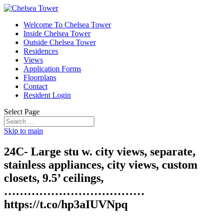
Welcome To Chelsea Tower
Inside Chelsea Tower
Outside Chelsea Tower
Residences
Views
Application Forms
Floorplans
Contact
Resident Login
Select Page
Skip to main
24C- Large stu w. city views, separate,
stainless appliances, city views, custom
closets, 9.5’ ceilings,
………………………………
https://t.co/hp3aIUVNpq