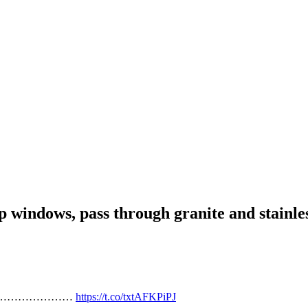
 wrap windows, pass through granite and
t Brs…………………………
https://t.co/txtAFKPiPJ