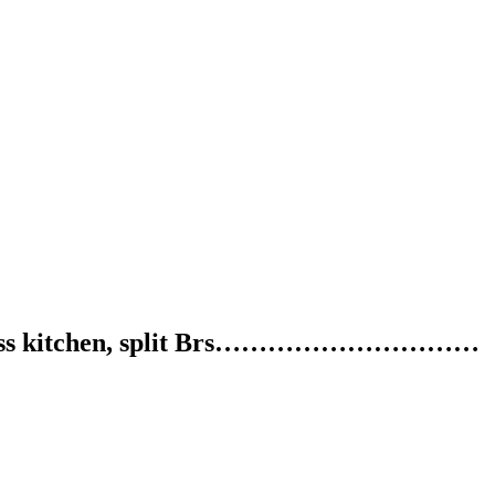
 stainless kitchen, split Brs…………………………