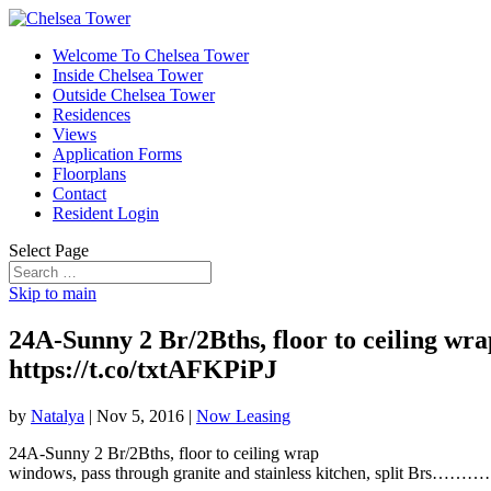
Welcome To Chelsea Tower
Inside Chelsea Tower
Outside Chelsea Tower
Residences
Views
Application Forms
Floorplans
Contact
Resident Login
Select Page
Skip to main
24A-Sunny 2 Br/2Bths, floor to ceiling
https://t.co/txtAFKPiPJ
by
Natalya
|
Nov 5, 2016
|
Now Leasing
24A-Sunny 2 Br/2Bths, floor to ceiling wrap
windows, pass through granite and stainless kitchen, spli