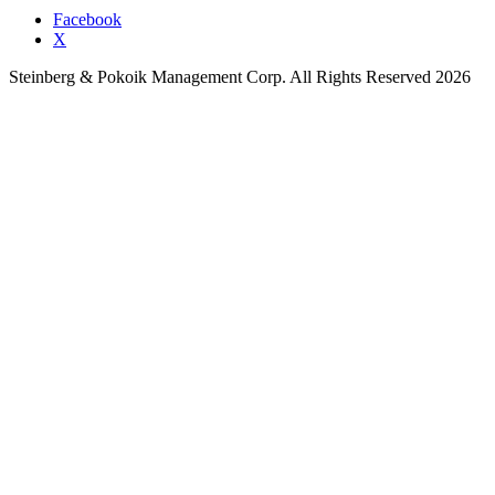
Facebook
X
Steinberg & Pokoik Management Corp. All Rights Reserved 2026