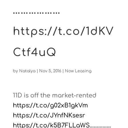
………………
https://t.co/1dKV
Ctf4uQ
by
Natalya
|
Nov 5, 2016
|
Now Leasing
11D is off the market-rented
https://t.co/g02xB1gkVm
https://t.co/JYnfNKsesr
https://t.co/k5B7FLLaWS……………