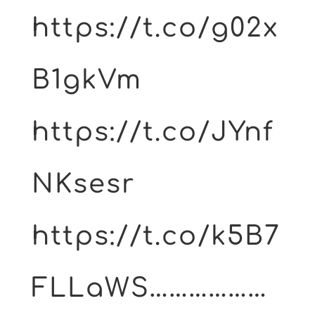
https://t.co/g02x
B1gkVm
https://t.co/JYnf
NKsesr
https://t.co/k5B7
FLLaWS………………