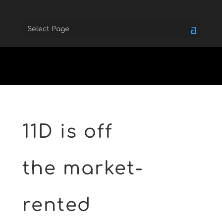
Select Page
Skip to main
11D is off
the market-
rented