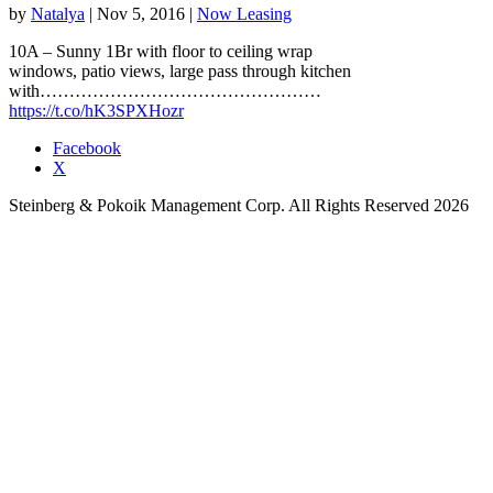
by
Natalya
|
Nov 5, 2016
|
Now Leasing
10A – Sunny 1Br with floor to ceiling wrap
windows, patio views, large pass through kitchen
with…………………………………………
https://t.co/hK3SPXHozr
Facebook
X
Steinberg & Pokoik Management Corp. All Rights Reserved 2026