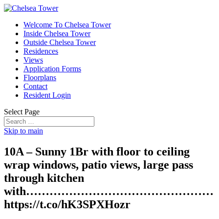
Welcome To Chelsea Tower
Inside Chelsea Tower
Outside Chelsea Tower
Residences
Views
Application Forms
Floorplans
Contact
Resident Login
Select Page
Skip to main
10A – Sunny 1Br with floor to ceiling
wrap windows, patio views, large pass
through kitchen
with…………………………………………
https://t.co/hK3SPXHozr