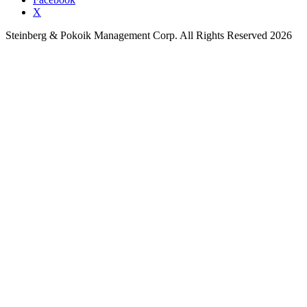
X
Steinberg & Pokoik Management Corp. All Rights Reserved 2026