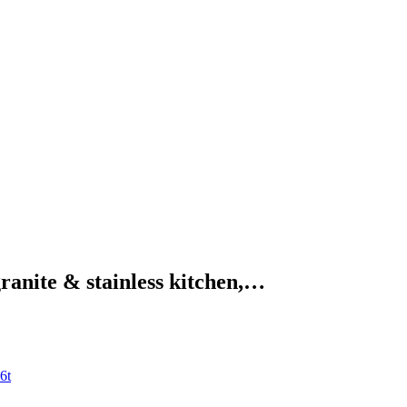
granite & stainless kitchen,…
6t