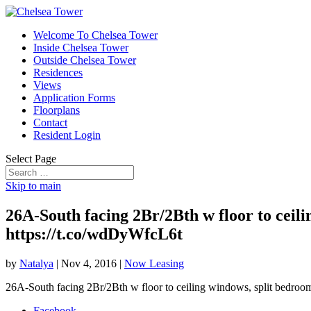
Welcome To Chelsea Tower
Inside Chelsea Tower
Outside Chelsea Tower
Residences
Views
Application Forms
Floorplans
Contact
Resident Login
Select Page
Skip to main
26A-South facing 2Br/2Bth w floor to ceili
https://t.co/wdDyWfcL6t
by
Natalya
|
Nov 4, 2016
|
Now Leasing
26A-South facing 2Br/2Bth w floor to ceiling windows, split bedrooms
Facebook