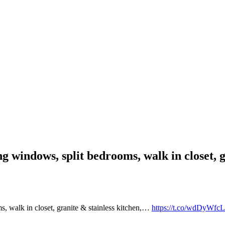
ng windows, split bedrooms, walk in closet, 
, walk in closet, granite & stainless kitchen,…
https://t.co/wdDyWfcL