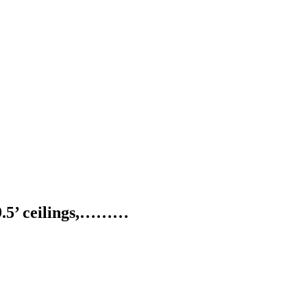
, 9.5’ ceilings,………