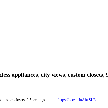
inless appliances, city views, custom closets
ews, custom closets, 9.5’ ceilings,………
https://t.co/akJnAhuSU8