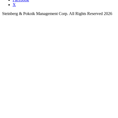
X
Steinberg & Pokoik Management Corp. All Rights Reserved 2026