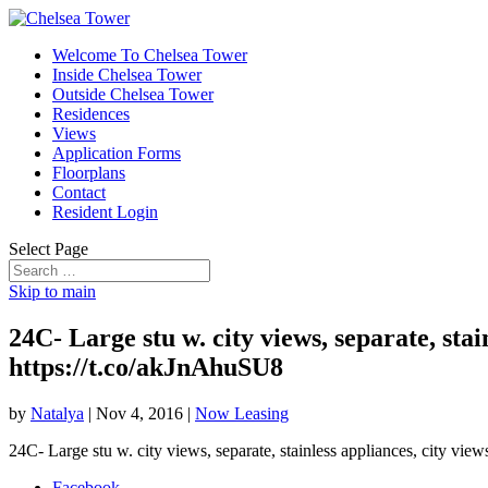
Welcome To Chelsea Tower
Inside Chelsea Tower
Outside Chelsea Tower
Residences
Views
Application Forms
Floorplans
Contact
Resident Login
Select Page
Skip to main
24C- Large stu w. city views, separate, sta
https://t.co/akJnAhuSU8
by
Natalya
|
Nov 4, 2016
|
Now Leasing
24C- Large stu w. city views, separate, stainless appliances, city vi
Facebook