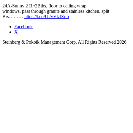
24A-Sunny 2 Br/2Bths, floor to ceiling wrap
windows, pass through granite and stainless kitchen, split
Brs………
https://t.co/U2vVtzlZub
Facebook
X
Steinberg & Pokoik Management Corp. All Rights Reserved 2026