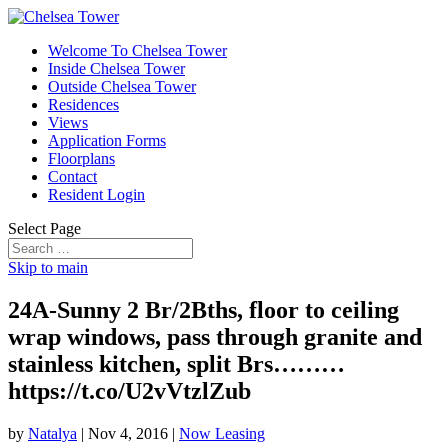
Welcome To Chelsea Tower
Inside Chelsea Tower
Outside Chelsea Tower
Residences
Views
Application Forms
Floorplans
Contact
Resident Login
Select Page
Skip to main
24A-Sunny 2 Br/2Bths, floor to ceiling
wrap windows, pass through granite and
stainless kitchen, split Brs………
https://t.co/U2vVtzlZub
by
Natalya
|
Nov 4, 2016
|
Now Leasing