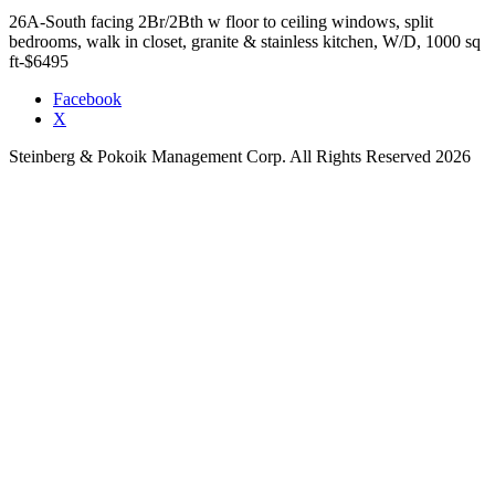
26A-South facing 2Br/2Bth w floor to ceiling windows, split
bedrooms, walk in closet, granite & stainless kitchen, W/D, 1000 sq
ft-$6495
Facebook
X
Steinberg & Pokoik Management Corp. All Rights Reserved 2026