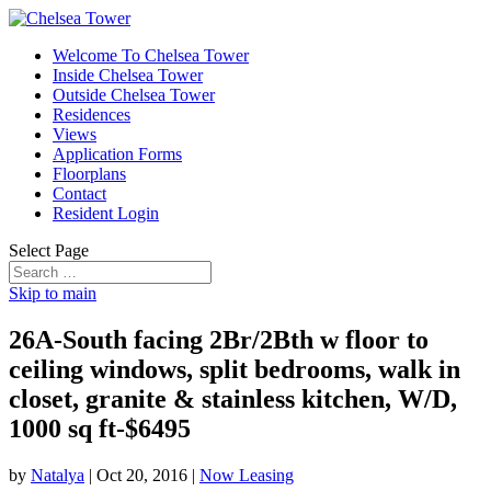
Welcome To Chelsea Tower
Inside Chelsea Tower
Outside Chelsea Tower
Residences
Views
Application Forms
Floorplans
Contact
Resident Login
Select Page
Skip to main
26A-South facing 2Br/2Bth w floor to
ceiling windows, split bedrooms, walk in
closet, granite & stainless kitchen, W/D,
1000 sq ft-$6495
by
Natalya
|
Oct 20, 2016
|
Now Leasing